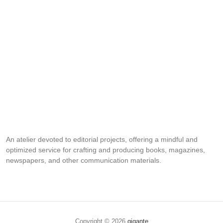
An atelier devoted to editorial projects, offering a mindful and
optimized service for crafting and producing books, magazines,
newspapers, and other communication materials.
Copyright © 2026
gigante