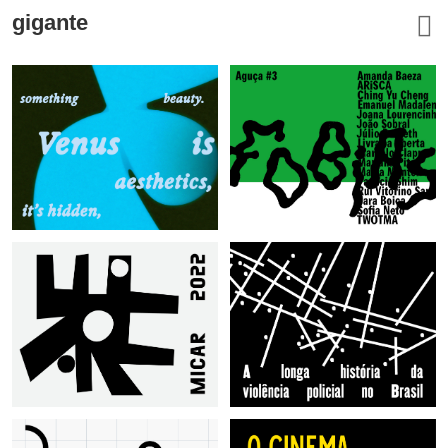
gigante